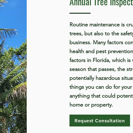
Annual Tree Inspect
Routine maintenance is cruc
trees, but also to the safe
business. Many factors com
health and pest prevention
factors in Florida, which i
season that passes, the st
potentially hazardous situ
things you can do for your 
anything that could potent
home or property.
Request Consultation