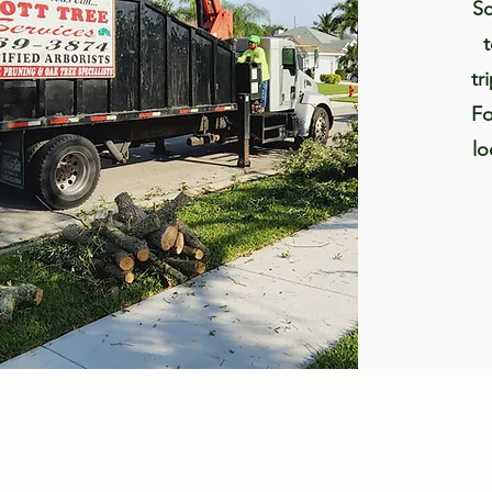
Sc
tr
Fo
lo