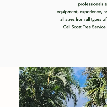
professionals a
equipment, experience, an
all sizes from all types o
Call Scott Tree Service