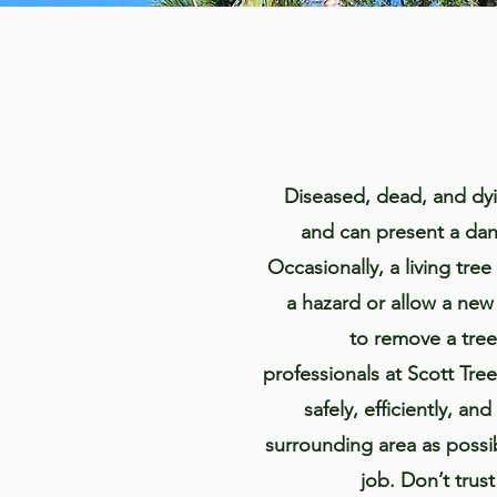
Diseased, dead, and dyi
and can present a dan
Occasionally, a living tr
a hazard or allow a new
to remove a tree
professionals at Scott Tre
safely, efficiently, and
surrounding area as possib
job. Don’t trus