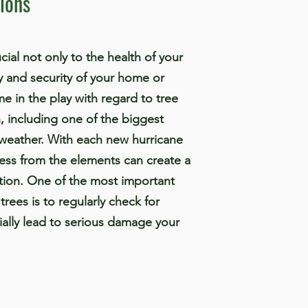
ions
ial not only to the health of your
ty and security of your home or
e in the play with regard to tree
, including one of the biggest
s weather. With each new hurricane
ress from the elements can create a
ation. One of the most important
trees is to regularly check for
ially lead to serious damage your