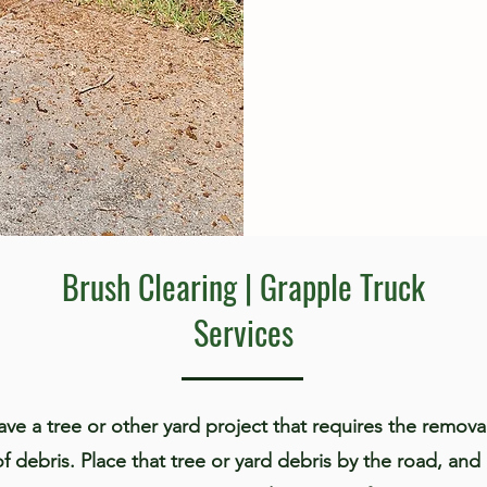
Brush Clearing | Grapple Truck
Services
ve a tree or other yard project that requires the remova
of debris. Place that tree or yard debris by the road, and