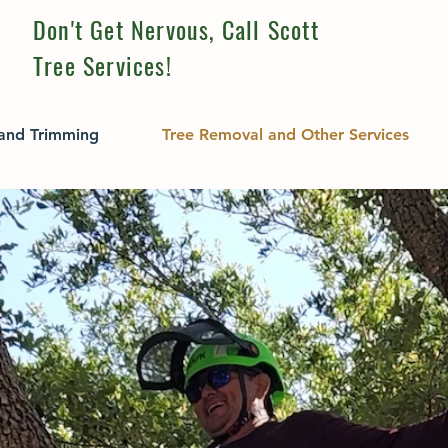
Don't Get Nervous, Call Scott
Tree Services!
 and Trimming
Tree Removal and Other Services