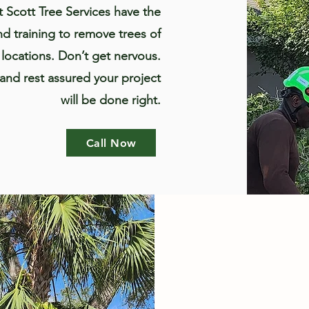
t Scott Tree Services have the
d training to remove trees of
f locations. Don’t get nervous.
 and rest assured your project
will be done right.
Call Now