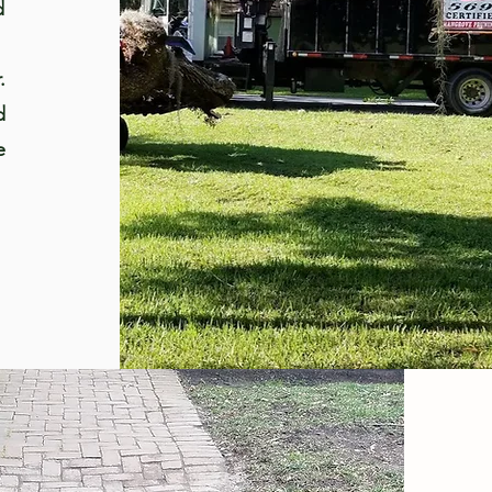
d
.
d
e