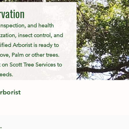
rvation
 inspection, and health
zation, insect control, and
fied Arborist is ready to
ve, Palm or other trees.
 on Scott Tree Services to
needs.
rborist