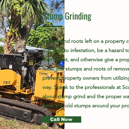
Stump Grinding
Stumps and roots left on a property ca
that lead to infestation, be a hazard 
equipment, and otherwise give a pro
look. The stumps and roots of remove
prevent property owners from utilizin
way. Speak to the professionals at Sc
about stump grind and the proper wa
fresh and old stumps around your pro
Call Now