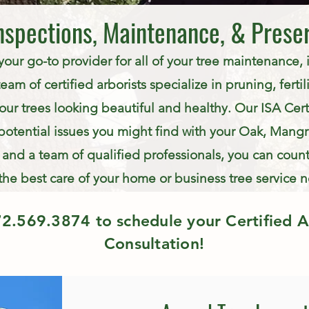
nspections, Maintenance, & Prese
 your go-to provider for all of your tree maintenance,
am of certified arborists specialize in pruning, fertili
our trees looking beautiful and healthy. Our ISA Certi
potential issues you might find with your Oak, Mangro
and a team of qualified professionals, you can count
the best care of your home or business tree service 
72.569.3874
to schedule your Certified A
Consultation!