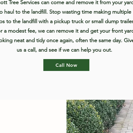
ott Tree Services can come and remove it from your yar
to haul to the landfill. Stop wasting time making multiple
ips to the landfill with a pickup truck or small dump trailer
r a modest fee, we can remove it and get your front yar
oking neat and tidy once again, often the same day. Giv
us a call, and see if we can help you out.
Call Now