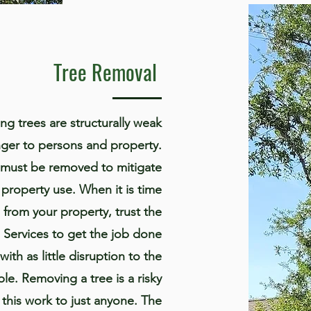
Tree Removal
ng trees are structurally weak
ger to persons and property.
ee must be removed to mitigate
 property use. When it is time
 from your property, trust the
e Services to get the job done
 with as little disruption to the
le. Removing a tree is a risky
t this work to just anyone. The