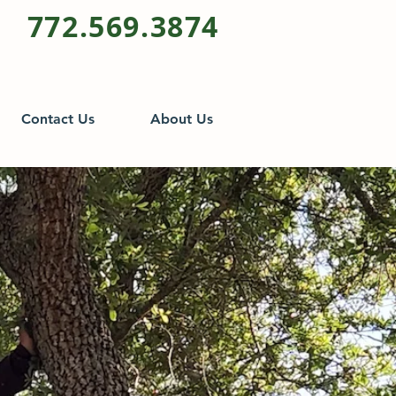
772.569.3874
Contact Us
About Us