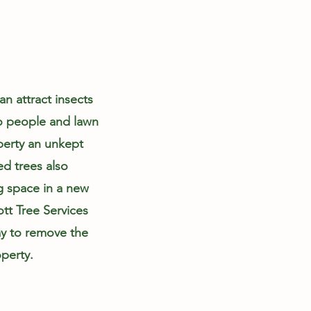
n attract insects
to people and lawn
perty an unkept
d trees also
g space in a new
ott Tree Services
y to remove the
perty.