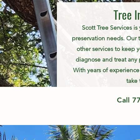
Tree I
Scott Tree Services is
preservation needs. Our te
other services to keep y
diagnose and treat any 
With years of experience 
take 
Call
7