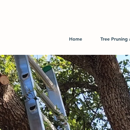
Home
Tree Pruning